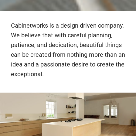
Cabinetworks is a design driven company.
We believe that with careful planning,
patience, and dedication, beautiful things
can be created from nothing more than an
idea and a passionate desire to create the
exceptional.