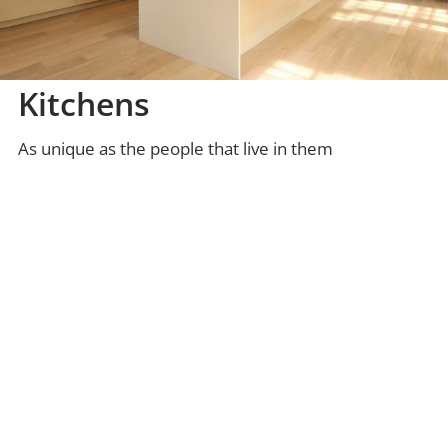
Kitchens
As unique as the people that live in them
DISCOVER MORE