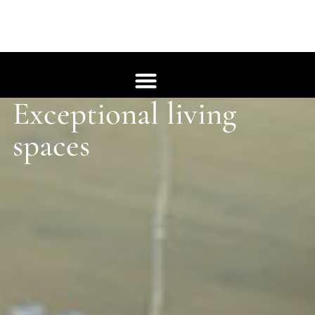
Exceptional living
Whole House
spaces